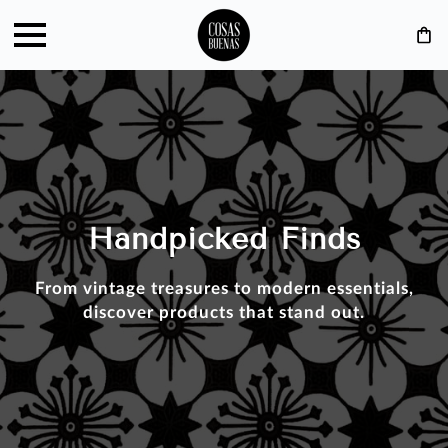
Handpicked Finds
From vintage treasures to modern essentials,
discover products that stand out.