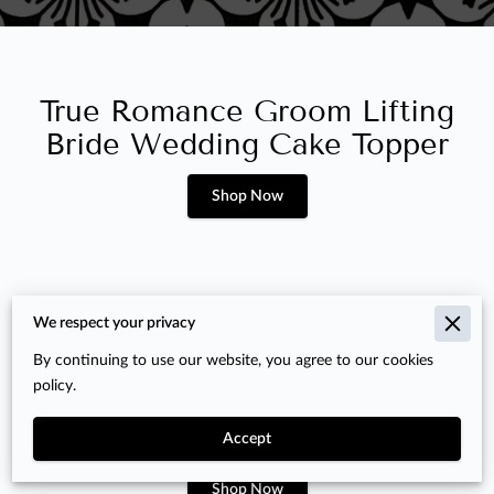
True Romance Groom Lifting
Bride Wedding Cake Topper
Shop Now
We respect your privacy
By continuing to use our website, you agree to our cookies
Oster 12 Speed 4.5 Quart
policy.
Planetary Stand Mixer, Pre-
Owned
Accept
Shop Now